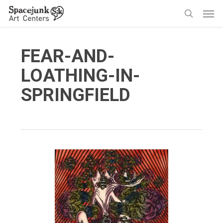
Skip
Men
to
search
main
content
FEAR-AND-
LOATHING-IN-
SPRINGFIELD