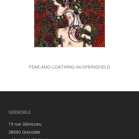
FEAR-AND-LOATHING-IN-SPRINGFIELD
GRENOBLE :
19 rue Génissieu
38000 Grenoble