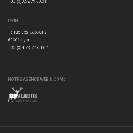
+33 (0)9.52.79.30.01
LYON :
16 rue des Capucins
69001 Lyon
+33 (0)4 78 72 64 02
NOTRE AGENCE WEB & COM :