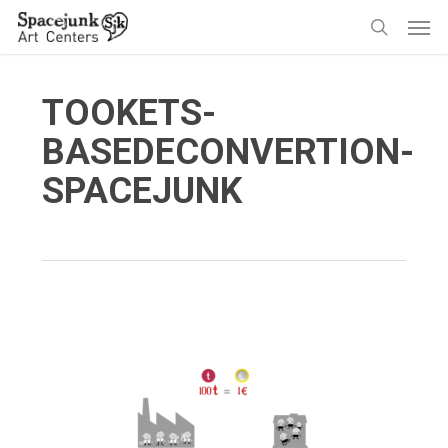
Skip
Men
to
search
main
content
TOOKETS-
BASEDECONVERTION-
SPACEJUNK