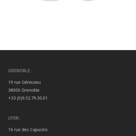
GRENOBLE :
19 rue Génissieu
38000 Grenoble
+33 (0)9.52.79.30.01
LYON :
16 rue des Capucins